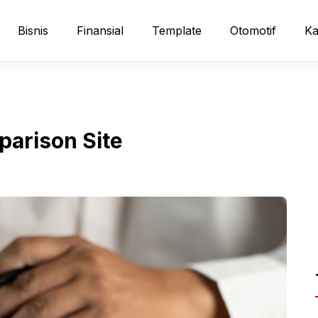
Bisnis
Finansial
Template
Otomotif
Ka
parison Site