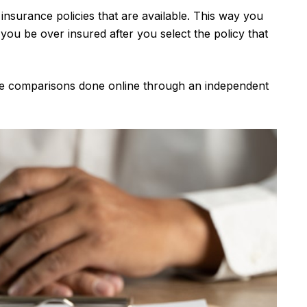
insurance policies that are available. This way you
ou be over insured after you select the policy that
nce comparisons done online through an independent