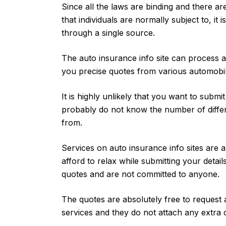
Since all the laws are binding and there are
that individuals are normally subject to, it i
through a single source.
The auto insurance info site can process al
you precise quotes from various automobi
It is highly unlikely that you want to submi
probably do not know the number of diffe
from.
Services on auto insurance info sites are 
afford to relax while submitting your detail
quotes and are not committed to anyone.
The quotes are absolutely free to request 
services and they do not attach any extra