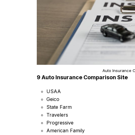
Auto Insurance C
9 Auto Insurance Comparison Site
USAA
Geico
State Farm
Travelers
Progressive
American Family