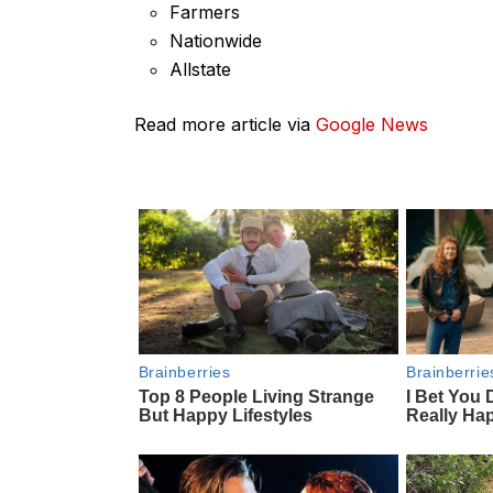
Farmers
Nationwide
Allstate
Read more article via
Google News