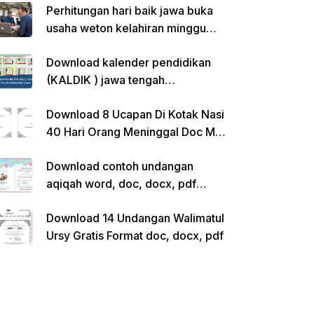
Perhitungan hari baik jawa buka
usaha weton kelahiran minggu
pon
Download kalender pendidikan
(KALDIK ) jawa tengah
2022/2023 pdf
Download 8 Ucapan Di Kotak Nasi
40 Hari Orang Meninggal Doc Ms.
Word Siap Edit
Download contoh undangan
aqiqah word, doc, docx, pdf
kosong siap edit
Download 14 Undangan Walimatul
Ursy Gratis Format doc, docx, pdf