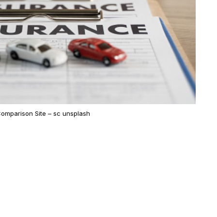
omparison Site – sc unsplash