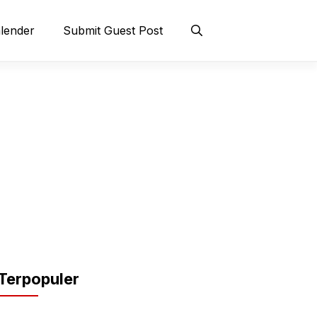
lender
Submit Guest Post
Terpopuler