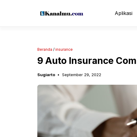
Langsung
ke
Aplikasi
isi
Beranda
/
insurance
9 Auto Insurance Com
Sugiarto
September 29, 2022