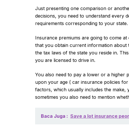
Just presenting one comparison or another 
decisions, you need to understand every d
requirements corresponding to your state.
Insurance premiums are going to come at d
that you obtain current information about 
the tax laws of the state you reside in. Thi
you are licensed to drive in.
You also need to pay a lower or a higher
upon your age ( car insurance policies for t
factors, which usually includes the make, y
sometimes you also need to mention whether
Baca Juga :
Save a lot insurance peor