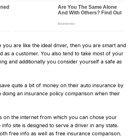
e you are like the ideal driver, then you are smart and
nd as a customer. You also tend to take most of your
iving and additionally you consider yourself a safe as
 save quite a bit of money on their auto insurance by
hen doing an insurance policy comparison when their
s on the internet from which you can chose your
info site is designed to serve a driver in any state.
both free info as well as free insurance comparison.