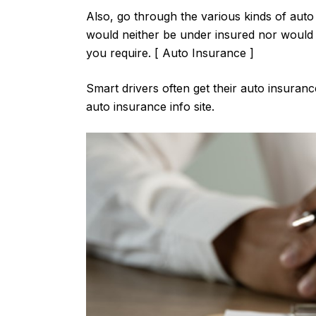
Also, go through the various kinds of auto 
would neither be under insured nor would y
you require. [ Auto Insurance ]
Smart drivers often get their auto insura
auto insurance info site.