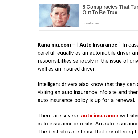
Kanalmu.com
– [
Auto Insurance
] In cas
careful, equally as an automobile driver a
responsibilities seriously in the issue of dr
well as an insured driver.
Intelligent drivers also know that they can
visiting an auto insurance info site and t
auto insurance policy is up for a renewal.
There are several
auto insurance
website
auto insurance info site. An auto insurance 
The best sites are those that are offering 