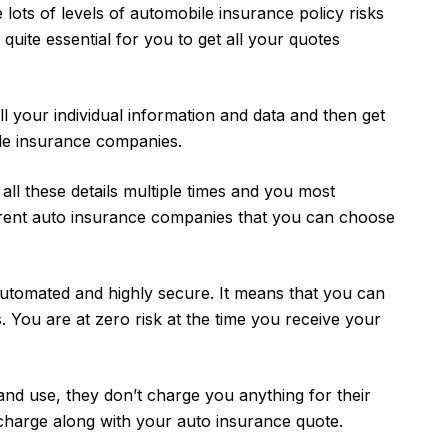
 lots of levels of automobile insurance policy risks
s quite essential for you to get all your quotes
l your individual information and data and then get
le insurance companies.
t all these details multiple times and you most
rent auto insurance companies that you can choose
automated and highly secure. It means that you can
s. You are at zero risk at the time you receive your
and use, they don’t charge you anything for their
 charge along with your auto insurance quote.