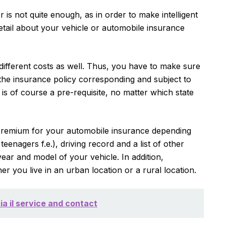
is not quite enough, as in order to make intelligent
etail about your vehicle or automobile insurance
ifferent costs as well. Thus, you have to make sure
the insurance policy corresponding and subject to
s is of course a pre-requisite, no matter which state
 premium for your automobile insurance depending
eenagers f.e.), driving record and a list of other
ear and model of your vehicle. In addition,
 you live in an urban location or a rural location.
ia il service and contact