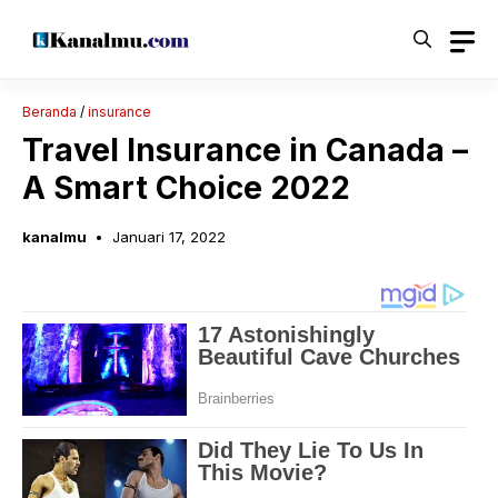
Langsung
ke
isi
Beranda
/
insurance
Travel Insurance in Canada –
A Smart Choice 2022
kanalmu
Januari 17, 2022