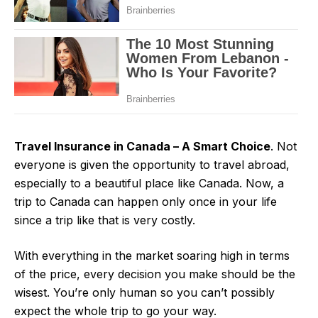
Travel Insurance in Canada – A Smart Choice
. Not
everyone is given the opportunity to travel abroad,
especially to a beautiful place like Canada. Now, a
trip to Canada can happen only once in your life
since a trip like that is very costly.
With everything in the market soaring high in terms
of the price, every decision you make should be the
wisest. You’re only human so you can’t possibly
expect the whole trip to go your way.