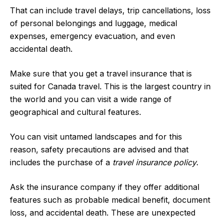
That can include travel delays, trip cancellations, loss
of personal belongings and luggage, medical
expenses, emergency evacuation, and even
accidental death.
Make sure that you get a travel insurance that is
suited for Canada travel. This is the largest country in
the world and you can visit a wide range of
geographical and cultural features.
You can visit untamed landscapes and for this
reason, safety precautions are advised and that
includes the purchase of a
travel insurance policy
.
Ask the insurance company if they offer additional
features such as probable medical benefit, document
loss, and accidental death. These are unexpected