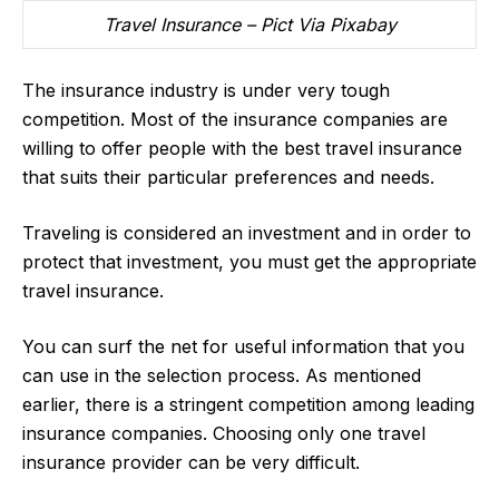
Travel Insurance – Pict Via Pixabay
The insurance industry is under very tough
competition. Most of the insurance companies are
willing to offer people with the best travel insurance
that suits their particular preferences and needs.
Traveling is considered an investment and in order to
protect that investment, you must get the appropriate
travel insurance.
You can surf the net for useful information that you
can use in the selection process. As mentioned
earlier, there is a stringent competition among leading
insurance companies. Choosing only one travel
insurance provider can be very difficult.