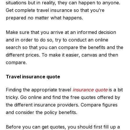
situations but in reality, they can happen to anyone.
Get complete travel insurance so that you’re
prepared no matter what happens.
Make sure that you arrive at an informed decision
and in order to do so, try to conduct an online
search so that you can compare the benefits and the
different prices. To make it easier, canvas and then
compare.
Travel insurance quote
Finding the appropriate travel
insurance quote
is a bit
tricky. Go online and find the free quotes offered by
the different insurance providers. Compare figures
and consider the policy benefits.
Before you can get quotes, you should first fill up a