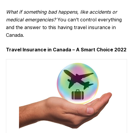
What if something bad happens, like accidents or
medical emergencies?
You can’t control everything
and the answer to this having travel insurance in
Canada.
Travel Insurance in Canada – A Smart Choice 2022