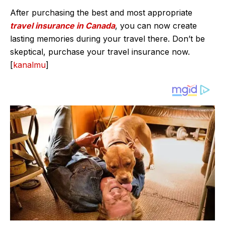
After purchasing the best and most appropriate
travel insurance in Canada
, you can now create
lasting memories during your travel there. Don’t be
skeptical, purchase your travel insurance now.
[
kanalmu
]