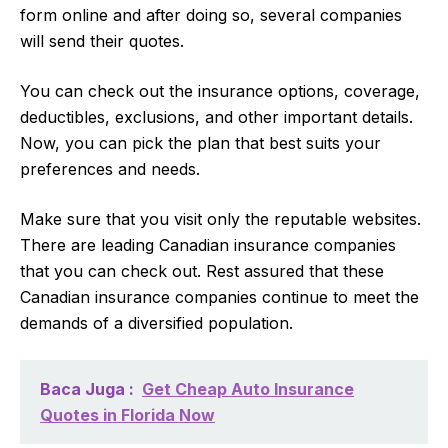
form online and after doing so, several companies
will send their quotes.
You can check out the insurance options, coverage,
deductibles, exclusions, and other important details.
Now, you can pick the plan that best suits your
preferences and needs.
Make sure that you visit only the reputable websites.
There are leading Canadian insurance companies
that you can check out. Rest assured that these
Canadian insurance companies continue to meet the
demands of a diversified population.
Baca Juga :
Get Cheap Auto Insurance
Quotes in Florida Now