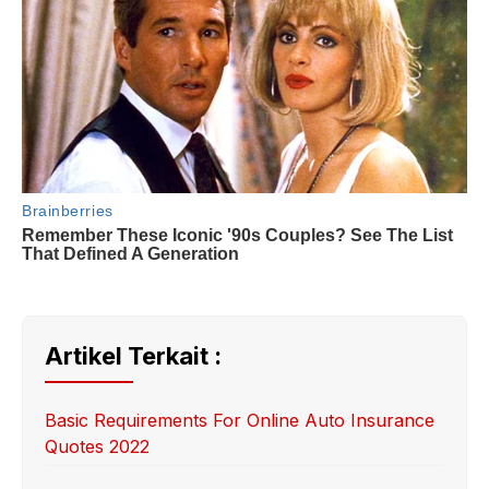
Artikel Terkait :
Basic Requirements For Online Auto Insurance
Quotes 2022