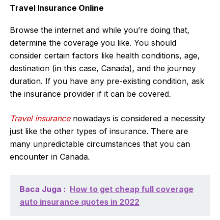
Travel Insurance Online
Browse the internet and while you’re doing that,
determine the coverage you like. You should
consider certain factors like health conditions, age,
destination (in this case, Canada), and the journey
duration. If you have any pre-existing condition, ask
the insurance provider if it can be covered.
Travel insurance
nowadays is considered a necessity
just like the other types of insurance. There are
many unpredictable circumstances that you can
encounter in Canada.
Baca Juga :
How to get cheap full coverage
auto insurance quotes in 2022