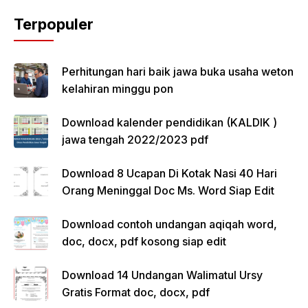
Terpopuler
Perhitungan hari baik jawa buka usaha weton
kelahiran minggu pon
Download kalender pendidikan (KALDIK )
jawa tengah 2022/2023 pdf
Download 8 Ucapan Di Kotak Nasi 40 Hari
Orang Meninggal Doc Ms. Word Siap Edit
Download contoh undangan aqiqah word,
doc, docx, pdf kosong siap edit
Download 14 Undangan Walimatul Ursy
Gratis Format doc, docx, pdf