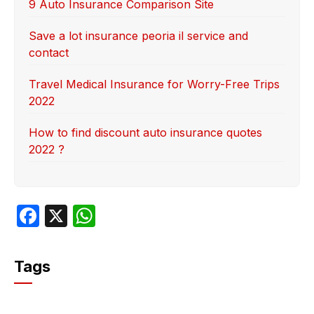
9 Auto Insurance Comparison Site
Save a lot insurance peoria il service and
contact
Travel Medical Insurance for Worry-Free Trips
2022
How to find discount auto insurance quotes
2022 ?
F
X
W
a
h
c
at
Tags
e
s
b
A