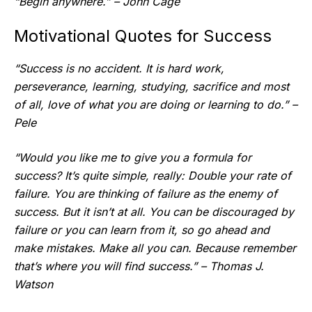
“Begin anywhere.” – John Cage
Motivational Quotes for Success
“Success is no accident. It is hard work,
perseverance, learning, studying, sacrifice and most
of all, love of what you are doing or learning to do.” –
Pele
“Would you like me to give you a formula for
success? It’s quite simple, really: Double your rate of
failure. You are thinking of failure as the enemy of
success. But it isn’t at all. You can be discouraged by
failure or you can learn from it, so go ahead and
make mistakes. Make all you can. Because remember
that’s where you will find success.” – Thomas J.
Watson