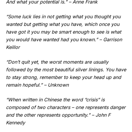
And what your potential is.” – Anne Frank
“Some luck lies in not getting what you thought you
wanted but getting what you have, which once you
have got it you may be smart enough to see is what
you would have wanted had you known.” – Garrison
Keillor
“Don’t quit yet, the worst moments are usually
followed by the most beautiful silver linings. You have
to stay strong, remember to keep your head up and
remain hopeful.” – Unknown
“When written in Chinese the word “crisis” is
composed of two characters – one represents danger
and the other represents opportunity.” – John F
Kennedy