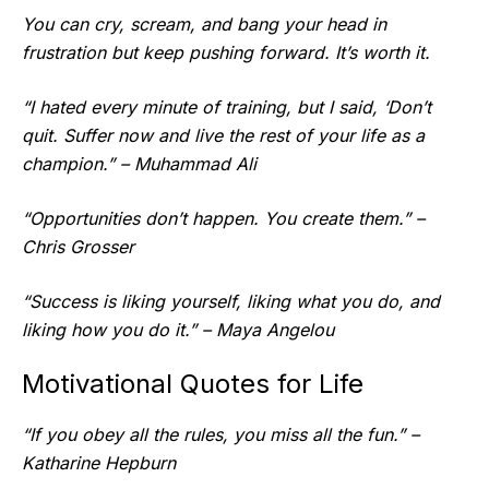
You can cry, scream, and bang your head in
frustration but keep pushing forward. It’s worth it.
“I hated every minute of training, but I said, ‘Don’t
quit. Suffer now and live the rest of your life as a
champion.” – Muhammad Ali
“Opportunities don’t happen. You create them.” –
Chris Grosser
“Success is liking yourself, liking what you do, and
liking how you do it.” – Maya Angelou
Motivational Quotes for Life
“If you obey all the rules, you miss all the fun.” –
Katharine Hepburn