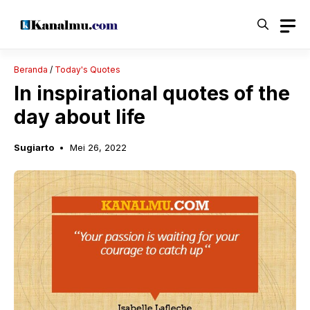
Langsung
ke
isi
Beranda
/
Today's Quotes
In inspirational quotes of the
day about life
Sugiarto
Mei 26, 2022