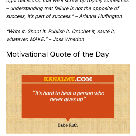
right decisions, that we’ll screw up royally sometimes
– understanding that failure is not the opposite of
success, it’s part of success.” – Arianna Huffington
“Write it. Shoot it. Publish it. Crochet it, sauté it,
whatever. MAKE.” – Joss Whedon
Motivational Quote of the Day