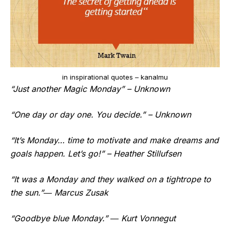
in inspirational quotes – kanalmu
“Just another Magic Monday” – Unknown
“One day or day one. You decide.” – Unknown
“It’s Monday… time to motivate and make dreams and
goals happen. Let’s go!” – Heather Stillufsen
“It was a Monday and they walked on a tightrope to
the sun.”― Marcus Zusak
“Goodbye blue Monday.” ― Kurt Vonnegut