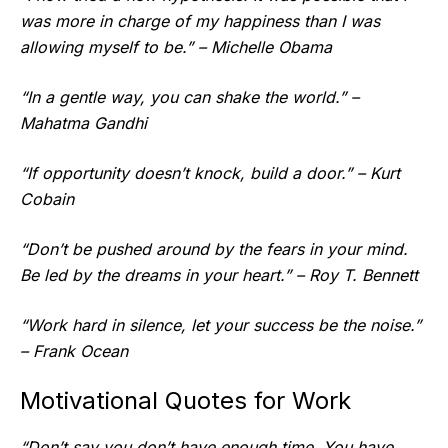
was more in charge of my happiness than I was
allowing myself to be.” – Michelle Obama
“In a gentle way, you can shake the world.” –
Mahatma Gandhi
“If opportunity doesn’t knock, build a door.” – Kurt
Cobain
“Don’t be pushed around by the fears in your mind.
Be led by the dreams in your heart.” – Roy T. Bennett
“Work hard in silence, let your success be the noise.”
– Frank Ocean
Motivational Quotes for Work
“Don’t say you don’t have enough time. You have