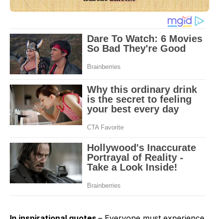
In inspirational quotes
– Everyone must experience