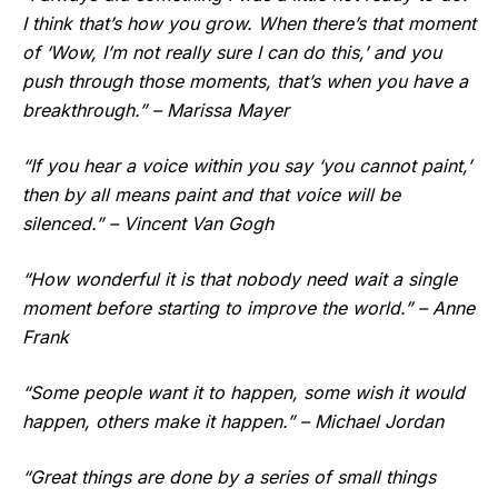
I think that’s how you grow. When there’s that moment
of ‘Wow, I’m not really sure I can do this,’ and you
push through those moments, that’s when you have a
breakthrough.” – Marissa Mayer
“If you hear a voice within you say ‘you cannot paint,’
then by all means paint and that voice will be
silenced.” – Vincent Van Gogh
“How wonderful it is that nobody need wait a single
moment before starting to improve the world.” – Anne
Frank
“Some people want it to happen, some wish it would
happen, others make it happen.” – Michael Jordan
“Great things are done by a series of small things