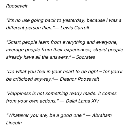
Roosevelt
“It’s no use going back to yesterday, because I was a
different person then.”― Lewis Carroll
“Smart people learn from everything and everyone,
average people from their experiences, stupid people
already have all the answers.” – Socrates
“Do what you feel in your heart to be right – for you’ll
be criticized anyway.”― Eleanor Roosevelt
“Happiness is not something ready made. It comes
from your own actions.” ― Dalai Lama XIV
“Whatever you are, be a good one.” ― Abraham
Lincoln