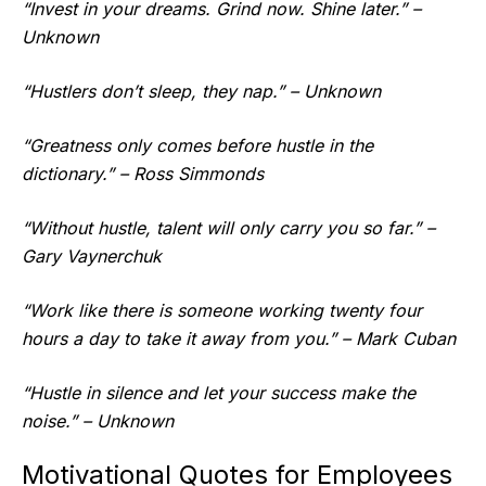
“Invest in your dreams. Grind now. Shine later.” –
Unknown
“Hustlers don’t sleep, they nap.” – Unknown
“Greatness only comes before hustle in the
dictionary.” – Ross Simmonds
“Without hustle, talent will only carry you so far.” –
Gary Vaynerchuk
“Work like there is someone working twenty four
hours a day to take it away from you.” – Mark Cuban
“Hustle in silence and let your success make the
noise.” – Unknown
Motivational Quotes for Employees