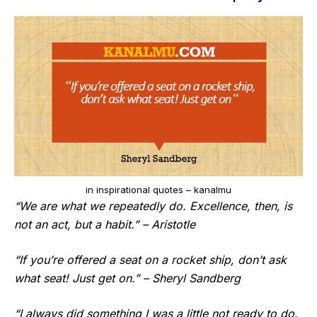
in inspirational quotes – kanalmu
“We are what we repeatedly do. Excellence, then, is
not an act, but a habit.” – Aristotle
“If you’re offered a seat on a rocket ship, don’t ask
what seat! Just get on.” – Sheryl Sandberg
“I always did something I was a little not ready to do.