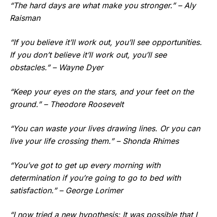
“The hard days are what make you stronger.” – Aly
Raisman
“If you believe it’ll work out, you’ll see opportunities.
If you don’t believe it’ll work out, you’ll see
obstacles.” – Wayne Dyer
“Keep your eyes on the stars, and your feet on the
ground.” – Theodore Roosevelt
“You can waste your lives drawing lines. Or you can
live your life crossing them.” – Shonda Rhimes
“You’ve got to get up every morning with
determination if you’re going to go to bed with
satisfaction.” – George Lorimer
“I now tried a new hypothesis: It was possible that I