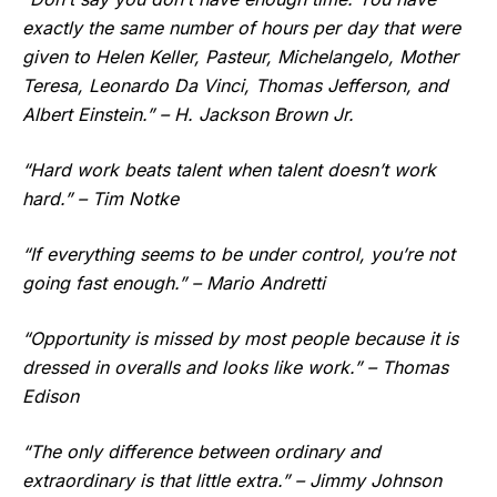
exactly the same number of hours per day that were
given to Helen Keller, Pasteur, Michelangelo, Mother
Teresa, Leonardo Da Vinci, Thomas Jefferson, and
Albert Einstein.” – H. Jackson Brown Jr.
“Hard work beats talent when talent doesn’t work
hard.” – Tim Notke
“If everything seems to be under control, you’re not
going fast enough.” – Mario Andretti
“Opportunity is missed by most people because it is
dressed in overalls and looks like work.” – Thomas
Edison
“The only difference between ordinary and
extraordinary is that little extra.” – Jimmy Johnson