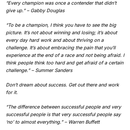
“Every champion was once a contender that didn’t
give up.” – Gabby Douglas
“To be a champion, I think you have to see the big
picture. It’s not about winning and losing; it’s about
every day hard work and about thriving on a
challenge. It’s about embracing the pain that you’ll
experience at the end of a race and not being afraid. I
think people think too hard and get afraid of a certain
challenge.” – Summer Sanders
Don’t dream about success. Get out there and work
for it.
“The difference between successful people and very
successful people is that very successful people say
‘no’ to almost everything.” – Warren Buffett