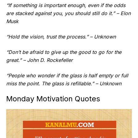
“If something is important enough, even if the odds
are stacked against you, you should still do it.” – Elon
Musk
“Hold the vision, trust the process.” – Unknown
“Don’t be afraid to give up the good to go for the
great.” – John D. Rockefeller
“People who wonder if the glass is half empty or full
miss the point. The glass is refillable.” – Unknown
Monday Motivation Quotes