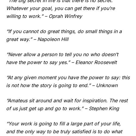
“The big secret in life is that there is no secret.
Whatever your goal, you can get there if you’re
willing to work.” – Oprah Winfrey
“If you cannot do great things, do small things in a
great way.” – Napoleon Hill
“Never allow a person to tell you no who doesn’t
have the power to say yes.” – Eleanor Roosevelt
“At any given moment you have the power to say: this
is not how the story is going to end.” – Unknown
“Amateus sit around and wait for inspiration. The rest
of us just get up and go to work.” – Stephen King
“Your work is going to fill a large part of your life,
and the only way to be truly satisfied is to do what