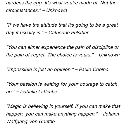
hardens the egg. It’s what you’re made of. Not the
circumstances.” – Unknown
“If we have the attitude that it’s going to be a great
day it usually is.” – Catherine Pulsifier
“You can either experience the pain of discipline or
the pain of regret. The choice is yours.” – Unknown
“Impossible is just an opinion.” – Paulo Coelho
“Your passion is waiting for your courage to catch
up.” – Isabelle Lafleche
“Magic is believing in yourself. If you can make that
happen, you can make anything happen.” – Johann
Wolfgang Von Goethe