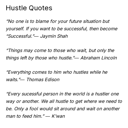
Hustle Quotes
“No one is to blame for your future situation but
yourself. If you want to be successful, then become
“Successful.”― Jaymin Shah
“Things may come to those who wait, but only the
things left by those who hustle.”― Abraham Lincoln
“Everything comes to him who hustles while he
waits.”― Thomas Edison
“Every sucessful person in the world is a hustler one
way or another. We all hustle to get where we need to
be. Only a fool would sit around and wait on another
man to feed him.” ― K’wan