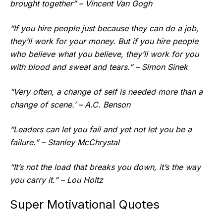
brought together” – Vincent Van Gogh
“If you hire people just because they can do a job,
they’ll work for your money. But if you hire people
who believe what you believe, they’ll work for you
with blood and sweat and tears.” – Simon Sinek
“Very often, a change of self is needed more than a
change of scene.’ – A.C. Benson
“Leaders can let you fail and yet not let you be a
failure.” – Stanley McChrystal
“It’s not the load that breaks you down, it’s the way
you carry it.” – Lou Holtz
Super Motivational Quotes