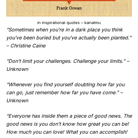
in inspirational quotes – kanalmu
“Sometimes when you’re in a dark place you think
you’ve been buried but you’ve actually been planted.”
– Christine Caine
“Don’t limit your challenges. Challenge your limits.” –
Unknown
“Whenever you find yourself doubting how far you
can go, just remember how far you have come.” –
Unknown
“Everyone has inside them a piece of good news. The
good news is you don’t know how great you can be!
How much you can love! What you can accomplish!