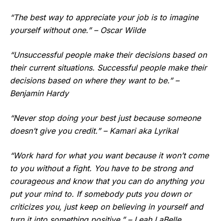
“The best way to appreciate your job is to imagine
yourself without one.” – Oscar Wilde
“Unsuccessful people make their decisions based on
their current situations. Successful people make their
decisions based on where they want to be.” –
Benjamin Hardy
“Never stop doing your best just because someone
doesn’t give you credit.” – Kamari aka Lyrikal
“Work hard for what you want because it won’t come
to you without a fight. You have to be strong and
courageous and know that you can do anything you
put your mind to. If somebody puts you down or
criticizes you, just keep on believing in yourself and
turn it into something positive.” – Leah LaBelle