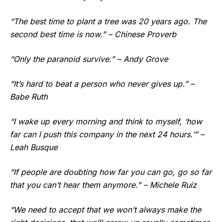
“The best time to plant a tree was 20 years ago. The
second best time is now.” – Chinese Proverb
“Only the paranoid survive.” – Andy Grove
“It’s hard to beat a person who never gives up.” –
Babe Ruth
“I wake up every morning and think to myself, ‘how
far can I push this company in the next 24 hours.’” –
Leah Busque
“If people are doubting how far you can go, go so far
that you can’t hear them anymore.” – Michele Ruiz
“We need to accept that we won’t always make the