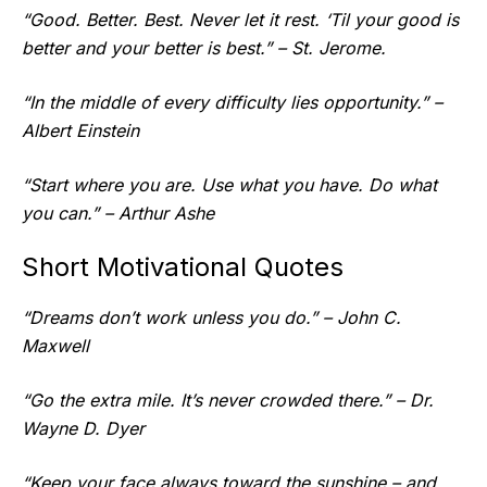
“Good. Better. Best. Never let it rest. ‘Til your good is
better and your better is best.” – St. Jerome.
“In the middle of every difficulty lies opportunity.” –
Albert Einstein
“Start where you are. Use what you have. Do what
you can.” – Arthur Ashe
Short Motivational Quotes
“Dreams don’t work unless you do.” – John C.
Maxwell
“Go the extra mile. It’s never crowded there.” – Dr.
Wayne D. Dyer
“Keep your face always toward the sunshine – and