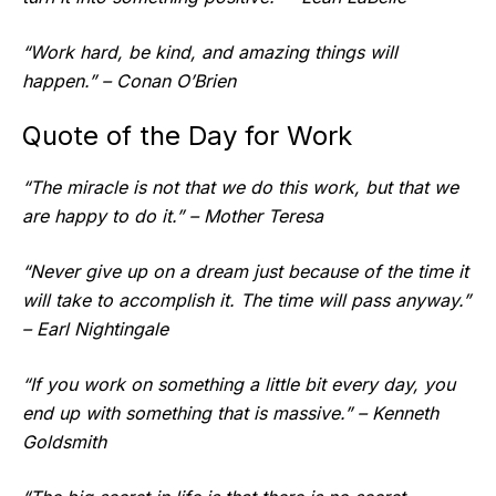
“Work hard, be kind, and amazing things will
happen.” – Conan O’Brien
Quote of the Day for Work
“The miracle is not that we do this work, but that we
are happy to do it.” – Mother Teresa
“Never give up on a dream just because of the time it
will take to accomplish it. The time will pass anyway.”
– Earl Nightingale
“If you work on something a little bit every day, you
end up with something that is massive.” – Kenneth
Goldsmith