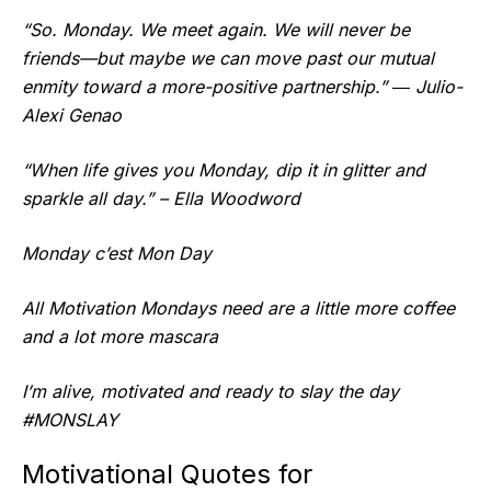
“So. Monday. We meet again. We will never be
friends—but maybe we can move past our mutual
enmity toward a more-positive partnership.” ― Julio-
Alexi Genao
“When life gives you Monday, dip it in glitter and
sparkle all day.” – Ella Woodword
Monday c’est Mon Day
All Motivation Mondays need are a little more coffee
and a lot more mascara
I’m alive, motivated and ready to slay the day
#MONSLAY
Motivational Quotes for