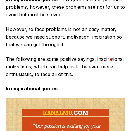
problems, however, these problems are not for us to
avoid but must be solved.
However, to face problems is not an easy matter,
because we need support, motivation, inspiration so
that we can get through it.
The following are some positive sayings, inspir
a
tions,
motivations, which can help us to be even more
enthusiastic, to face all of this.
In inspirational quotes