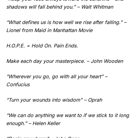
shadows will fall behind you.” – Walt Whitman
“What defines us is how well we rise after falling.” –
Lionel from Maid in Manhattan Movie
H.O.P.E. = Hold On. Pain Ends.
Make each day your masterpiece. – John Wooden
“Wherever you go, go with all your heart” –
Confucius
“Turn your wounds into wisdom” – Oprah
“We can do anything we want to if we stick to it long
enough.” – Helen Keller