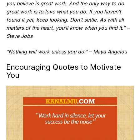
you believe is great work. And the only way to do
great work is to love what you do. If you haven’t
found it yet, keep looking. Don’t settle. As with all
matters of the heart, you’ll know when you find it.” –
Steve Jobs
“Nothing will work unless you do.” – Maya Angelou
Encouraging Quotes to Motivate
You