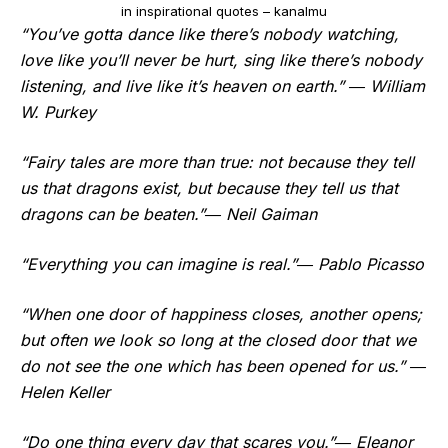
in inspirational quotes – kanalmu
“You’ve gotta dance like there’s nobody watching,
love like you’ll never be hurt, sing like there’s nobody
listening, and live like it’s heaven on earth.” ― William
W. Purkey
“Fairy tales are more than true: not because they tell
us that dragons exist, but because they tell us that
dragons can be beaten.”― Neil Gaiman
“Everything you can imagine is real.”― Pablo Picasso
“When one door of happiness closes, another opens;
but often we look so long at the closed door that we
do not see the one which has been opened for us.” ―
Helen Keller
“Do one thing every day that scares you.”― Eleanor