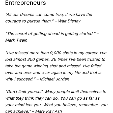
Entrepreneurs
“All our dreams can come true, if we have the
courage to pursue them.” – Walt Disney
“The secret of getting ahead is getting started.” –
Mark Twain
“I’ve missed more than 9,000 shots in my career. I’ve
lost almost 300 games. 26 times I’ve been trusted to
take the game winning shot and missed. I’ve failed
over and over and over again in my life and that is
why I succeed.” – Michael Jordan
“Don’t limit yourself. Many people limit themselves to
what they think they can do. You can go as far as
your mind lets you. What you believe, remember, you
can achieve.” – Mary Kay Ash