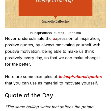
in inspirational quotes – kanalmu
Never underestimate the
e
xpression of inspiration,
positive quotes, by always motivating yourself with
positive motivation, being able to make us think
positively every day, so that we can make changes
for the better.
Here are some examples of
In inspirational quotes
that you can use as material to motivate yourself.
Quote of the Day
“The same boiling water that softens the potato